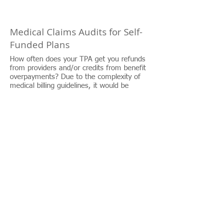
Medical Claims Audits for Self-
Funded Plans
How often does your TPA get you refunds
from providers and/or credits from benefit
overpayments? Due to the complexity of
medical billing guidelines, it would be
impossible for TPAs to scrutinize every
claim your company receives. Through our
partnership with best in class auditing
firms your claims are analyzed in areas
your TPA couldn’t possibly have the time,
staff, and/or program edits to
accomplish. Auditors typically
find overcharges–and overpayments–that
could result in savings of 3%-7%.
Ongoing plan monitoring can significantly
reduce the total billed charges and
identify erroneous, fraudulent, and
abusive billing practices, reducing medical
bills to “true and accurate” and “fair and