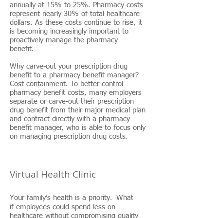
annually at 15% to 25%. Pharmacy costs
represent nearly 30% of total healthcare
dollars. As these costs continue to rise, it
is becoming increasingly important to
proactively manage the pharmacy
benefit.
Why carve-out your prescription drug
benefit to a pharmacy benefit manager?
Cost containment. To better control
pharmacy benefit costs, many employers
separate or carve-out their prescription
drug benefit from their major medical plan
and contract directly with a pharmacy
benefit manager, who is able to focus only
on managing prescription drug costs.
Virtual Health Clinic
.
Your family’s health is a priority
What
s
if employee
could spend less on
healthcare without compromising quality