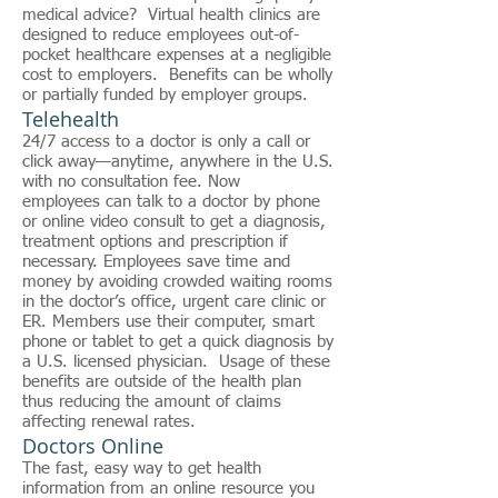
medical advice? Virtual health clinics are
designed to reduce employees out-of-
pocket healthcare expenses at a negligible
cost to employers. Benefits can be wholly
or partially funded by employer groups.
Telehealth
24/7 access to a doctor is only a call or
click away—anytime, anywhere in the U.S.
with no consultation fee. Now
employees can talk to a doctor by phone
or online video consult to get a diagnosis,
treatment options and prescription if
necessary. Employees save time and
money by avoiding crowded waiting rooms
in the doctor’s office, urgent care clinic or
ER. Members use their computer, smart
phone or tablet to get a quick diagnosis by
a U.S. licensed physician. Usage of these
benefits are outside of the health plan
thus reducing the amount of claims
affecting renewal rates.
Doctors Online
The fast, easy way to get health
information from an online resource you