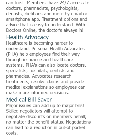
can trust. Members have 24/7 access to
doctors, pharmacists, psychologists,
dentists, dietitians and more by email or
smartphone app. Treatment options and
advice that is easy to understand. With
Doctors Online, the doctor’s always in!
Health Advocacy
Healthcare is becoming harder to
understand. Personal Health Advocates
(PHA) help employees find their way
through insurance and healthcare
systems. PHA's can also locate doctors,
specialists, hospitals, dentists and
pharmacies. Advocates research
treatments, resolve claims and provide
medical explanations so employees can
make more informed decisions.
Medical Bill Saver
Major issues can add up to major bills!
Skilled negotiators will attempt to
negotiate discounts on members behalf,
no matter the benefit status. Negotiations
can lead to a reduction in out-of pocket
costs.