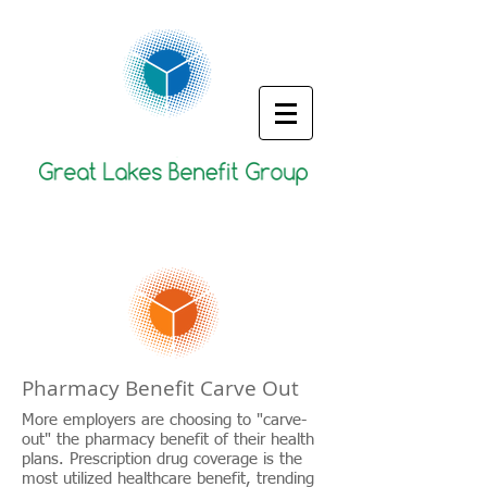
Pharmacy Benefit Carve Out
More employers are choosing to "carve-
out" the pharmacy benefit of their health
plans. Prescription drug coverage is the
most utilized healthcare benefit, trending