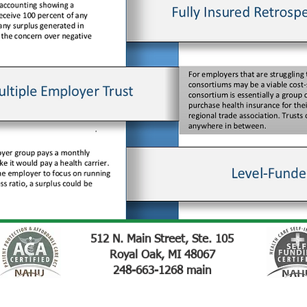
512 N. Main Street, Ste. 105
Royal Oak, MI 48067
248-663-1268 main