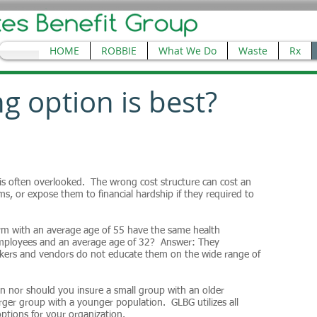
HOME
ROBBIE
What We Do
Waste
Rx
g option is best?
 is often overlooked. The wrong cost structure can cost an
s, or expose them to financial hardship if they required to
rm with an average age of 55 have the same health
 employees and an average age of 32? Answer: They
okers and vendors do not educate them on the wide range of
n nor should you insure a small group with an older
rger group with a younger population. GLBG utilizes all
options for your organization.