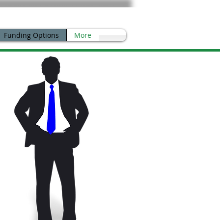
Funding Options
More