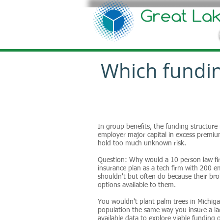
Which fundin
In group benefits, the funding structure
employer major capital in excess premium
hold too much unknown risk.
Question: Why would a 10 person law fi
insurance plan as a tech firm with 200
shouldn't but often do because their br
options available to them.
You wouldn't plant palm trees in Michiga
population the same way you insure a la
available data to explore viable funding 